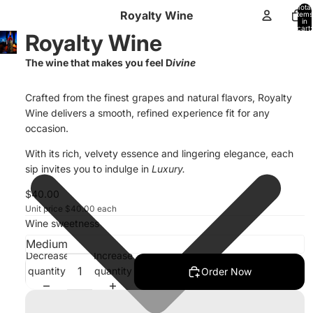
Total
Royalty Wine
items
in
cart:
Royalty Wine
0
The wine that makes you feel D
ivine
Crafted from the finest grapes and natural flavors, Royalty
Wine delivers a smooth, refined experience fit for any
occasion.
With its rich, velvety essence and lingering elegance, each
sip invites you to indulge in
Luxury.
$40.00
Unit price
$40.00 each
Wine sweetness
Decrease
Increase
quantity
quantity
Order Now
Privacy policy