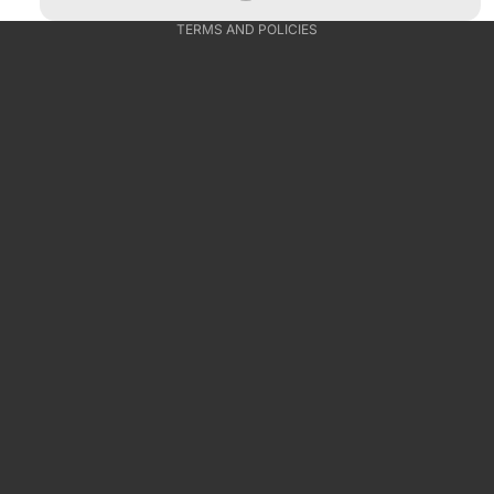
TERMS AND POLICIES